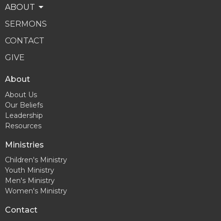
ABOUT
SERMONS
CONTACT
GIVE
About
About Us
Our Beliefs
Leadership
Resources
Ministries
Children's Ministry
Youth Ministry
Men's Ministry
Women's Ministry
Contact