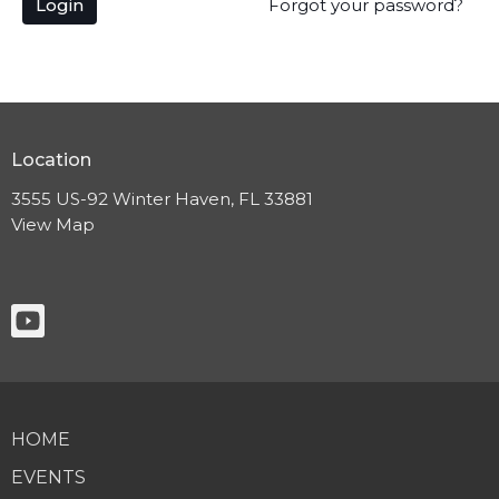
Login
Forgot your password?
Location
3555 US-92 Winter Haven, FL 33881
View Map
HOME
EVENTS