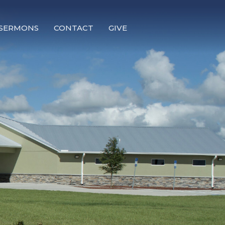
SERMONS
CONTACT
GIVE