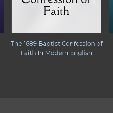
The 1689 Baptist Confession of
Faith In Modern English