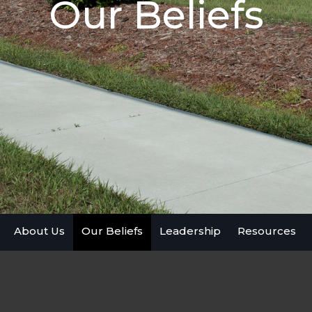
Our Beliefs
About Us
Our Beliefs
Leadership
Resources