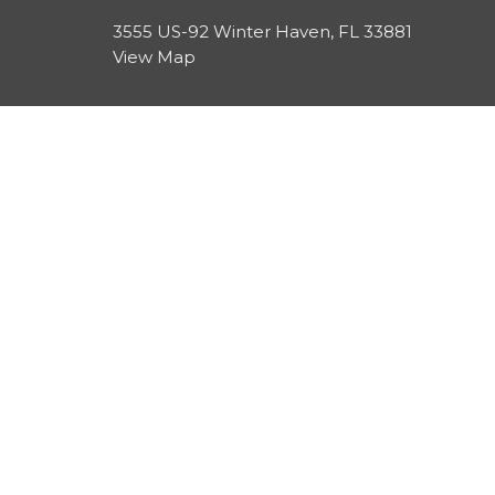
3555 US-92 Winter Haven, FL 33881
View Map
HOME
About
About Us
EVENTS
Our Beliefs
ABOUT
Leadership
Resources
SERMONS
CONTACT
GIVE