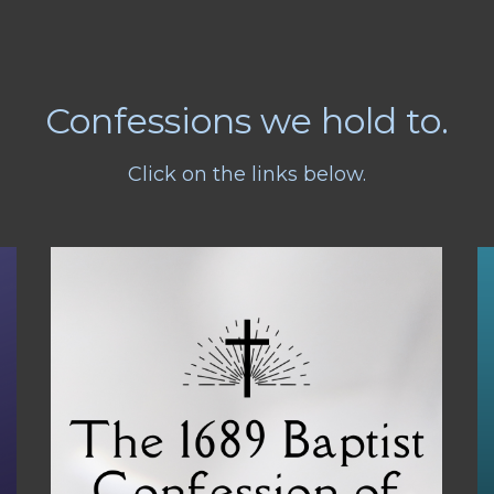
Confessions we hold to.
Click on the links below.