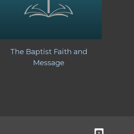
The Baptist Faith and
Message