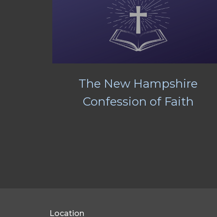
The New Hampshire
Confession of Faith
Location