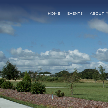
HOME
EVENTS
ABOUT